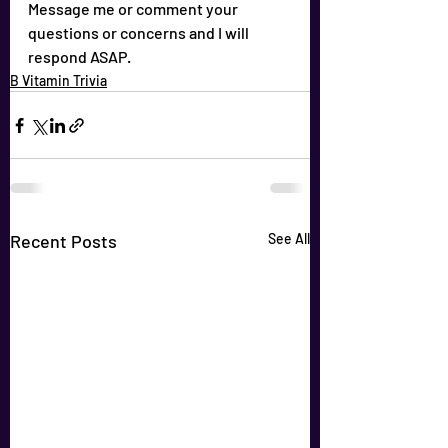
Message me or comment your 
questions or concerns and I will 
respond ASAP.
B Vitamin Trivia
Recent Posts
See All