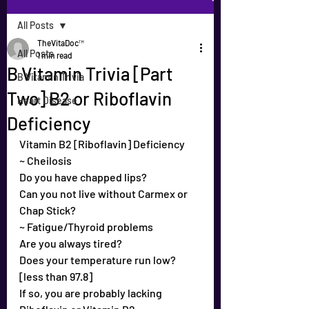
All Posts
TheVitaDoc™
All Posts
1 min read
B Vitamin Trivia [Part
B Vitamin Trivia
Two] B2 or Riboflavin
Heart Disease
Deficiency
Vitamin B2 [Riboflavin] Deficiency
~ Cheilosis
Do you have chapped lips?
Can you not live without Carmex or 
Chap Stick?
~ Fatigue/Thyroid problems
Are you always tired?
Does your temperature run low? 
[less than 97.8]
If so, you are probably lacking 