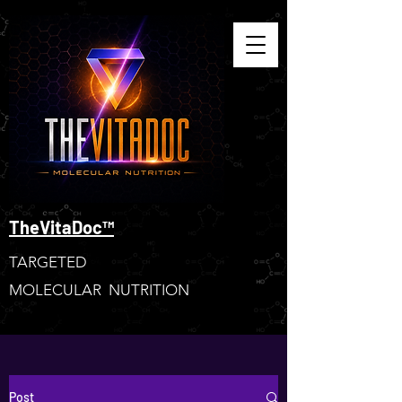
TheVitaDoc™
TARGETED
MOLECULAR NUTRITION
Post