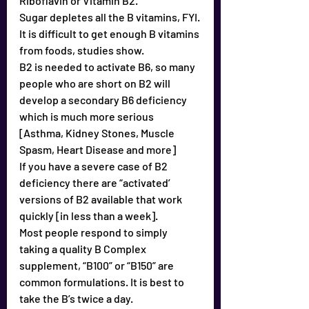
Riboflavin or Vitamin B2.
Sugar depletes all the B vitamins, FYI.
It is difficult to get enough B vitamins 
from foods, studies show.
B2 is needed to activate B6, so many 
people who are short on B2 will 
develop a secondary B6 deficiency 
which is much more serious 
[Asthma, Kidney Stones, Muscle 
Spasm, Heart Disease and more]
If you have a severe case of B2 
deficiency there are “activated’ 
versions of B2 available that work 
quickly [in less than a week].
Most people respond to simply 
taking a quality B Complex 
supplement, “B100” or “B150” are 
common formulations. It is best to 
take the B’s twice a day.