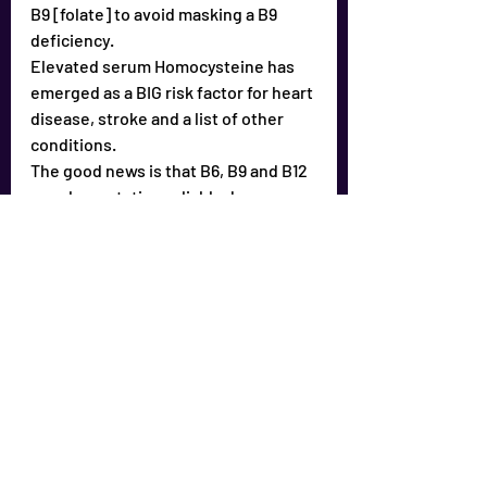
B9 [folate] to avoid masking a B9 
deficiency.
Elevated serum Homocysteine has 
emerged as a BIG risk factor for heart 
disease, stroke and a list of other 
conditions.
The good news is that B6, B9 and B12 
supplementation reliably drops 
Homocysteine into a healthy zone.
It is important to take the B vitamins 
together; as in a B Complex 
supplement, “B100” or “B150” are 
common formulations.
It is best to take the B’s twice a day.
Sugar depletes the B vitamins.
Studies show it is difficult to get 
enough B vitamins from foods alone.
Take a quality Multiple 
vitamin/mineral supplement [ask for 