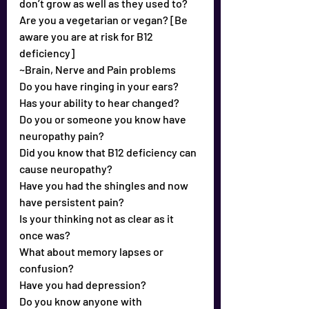
don’t grow as well as they used to?
Are you a vegetarian or vegan? [Be 
aware you are at risk for B12 
deficiency]
~Brain, Nerve and Pain problems
Do you have ringing in your ears?
Has your ability to hear changed?
Do you or someone you know have 
neuropathy pain?
Did you know that B12 deficiency can 
cause neuropathy?
Have you had the shingles and now 
have persistent pain?
Is your thinking not as clear as it 
once was?
What about memory lapses or 
confusion?
Have you had depression?
Do you know anyone with 