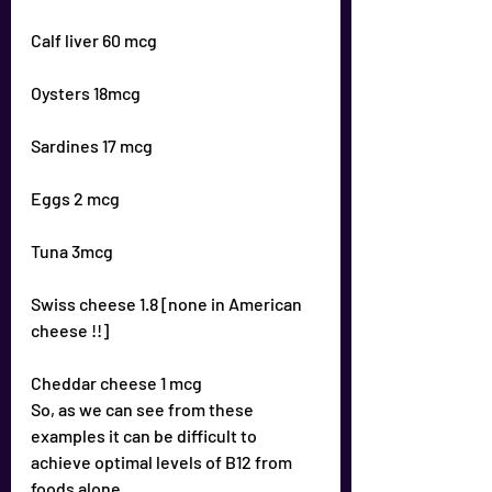
Calf liver 60 mcg
Oysters 18mcg
Sardines 17 mcg
Eggs 2 mcg
Tuna 3mcg
Swiss cheese 1.8 [none in American 
cheese !!]
Cheddar cheese 1 mcg
So, as we can see from these 
examples it can be difficult to 
achieve optimal levels of B12 from 
foods alone.