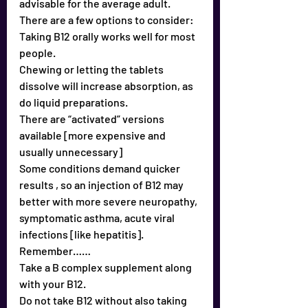
advisable for the average adult.
There are a few options to consider:
Taking B12 orally works well for most 
people.
Chewing or letting the tablets 
dissolve will increase absorption, as 
do liquid preparations.
There are “activated” versions 
available [more expensive and 
usually unnecessary]
Some conditions demand quicker 
results , so an injection of B12 may 
better with more severe neuropathy, 
symptomatic asthma, acute viral 
infections [like hepatitis].
Remember……
Take a B complex supplement along 
with your B12.
Do not take B12 without also taking 