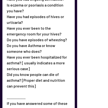
Is eczema or psoriasis a condition 
you have?
Have you had episodes of hives or 
urticaria?
Have you ever been to the 
emergency room for your hives?
Do you have episodes of wheezing?
Do you have Asthma or know 
someone who does?
Have you ever been hospitalized for 
asthma? [ usually indicates a more 
serious case]
Did you know people can die of 
asthma? [Proper diet and nutrition 
can prevent this]
………………
If you have answered some of these 