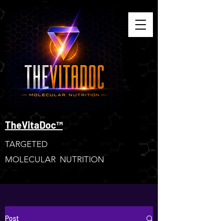
TheVitaDoc™
TARGETED
MOLECULAR NUTRITION
Post