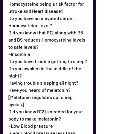
Homocysteine being a risk factor for 
Stroke and Heart disease?
Do you have an elevated serum 
Homocysteine level?
Did you know that B12 along with B6 
and B9 reduces Homocysteine levels 
to safe levels?
~Insomnia
Do you have trouble getting to sleep?
Do you awaken in the middle of the 
night?
Having trouble sleeping all night?
Have you heard of melatonin? 
[Melatonin regulates our sleep 
cycles]
Did you know B12 is needed for your 
body to make melatonin?
~Low Blood pressure
Is your blood pressure less than 