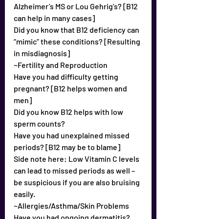
Alzheimer’s MS or Lou Gehrig’s? [B12 
can help in many cases]
Did you know that B12 deficiency can 
“mimic” these conditions? [Resulting 
in misdiagnosis]
~Fertility and Reproduction
Have you had difficulty getting 
pregnant? [B12 helps women and 
men]
Did you know B12 helps with low 
sperm counts?
Have you had unexplained missed 
periods? [B12 may be to blame]
Side note here: Low Vitamin C levels 
can lead to missed periods as well – 
be suspicious if you are also bruising 
easily.
~Allergies/Asthma/Skin Problems
Have you had ongoing dermatitis?