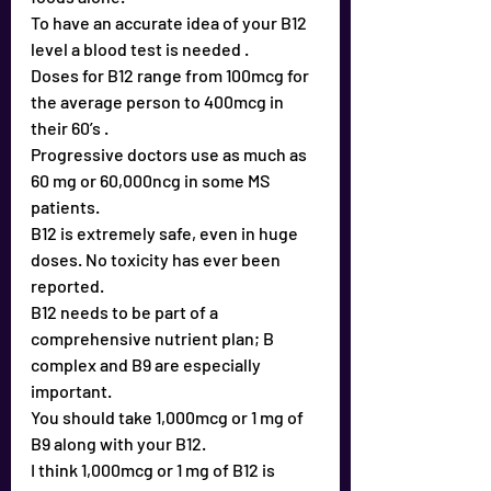
To have an accurate idea of your B12 
level a blood test is needed .
Doses for B12 range from 100mcg for 
the average person to 400mcg in 
their 60’s .
Progressive doctors use as much as 
60 mg or 60,000ncg in some MS 
patients.
B12 is extremely safe, even in huge 
doses. No toxicity has ever been 
reported.
B12 needs to be part of a 
comprehensive nutrient plan; B 
complex and B9 are especially 
important.
You should take 1,000mcg or 1 mg of 
B9 along with your B12.
I think 1,000mcg or 1 mg of B12 is 