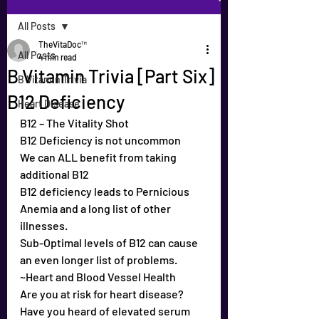
All Posts
TheVitaDoc™
All Posts
4 min read
B Vitamin Trivia [Part Six]
B Vitamin Trivia
B12 Deficiency
Heart Disease
B12 – The Vitality Shot
B12 Deficiency is not uncommon
We can ALL benefit from taking 
additional B12
B12 deficiency leads to Pernicious 
Anemia and a long list of other 
illnesses.
Sub-Optimal levels of B12 can cause 
an even longer list of problems.
~Heart and Blood Vessel Health
Are you at risk for heart disease?
Have you heard of elevated serum 