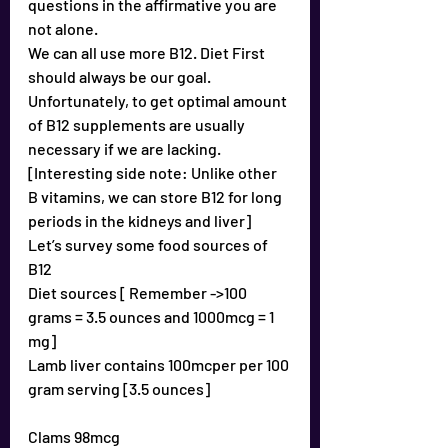
questions in the affirmative you are 
not alone.
We can all use more B12. Diet First 
should always be our goal.
Unfortunately, to get optimal amount 
of B12 supplements are usually 
necessary if we are lacking.
[Interesting side note: Unlike other 
B vitamins, we can store B12 for long 
periods in the kidneys and liver]
Let’s survey some food sources of 
B12
Diet sources [ Remember ->100 
grams = 3.5 ounces and 1000mcg = 1 
mg]
Lamb liver contains 100mcper per 100 
gram serving [3.5 ounces]
Clams 98mcg