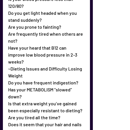
120/80?
Do you get light headed when you 
stand suddenly?
Are you prone to fainting?
Are frequently tired when others are 
not?
Have your heard that B12 can 
improve low blood pressure in 2-3 
weeks?
~Dieting Issues and Difficulty Losing 
Weight
Do you have frequent indigestion?
Has your METABOLISM “slowed” 
down?
Is that extra weight you’ve gained 
been especially resistant to dieting?
Are you tired all the time?
Does it seem that your hair and nails 