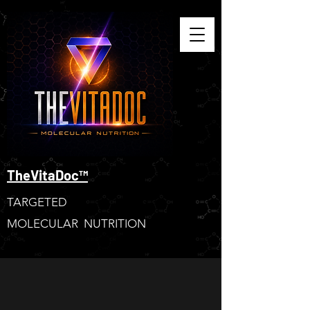
TheVitaDoc™
TARGETED
MOLECULAR NUTRITION