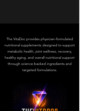
The VitaDoc provides physician-formulated
nutritional supplements designed to support
metabolic health, joint wellness, recovery,
healthy aging, and overall nutritional support
through science-backed ingredients and
targeted formulations.