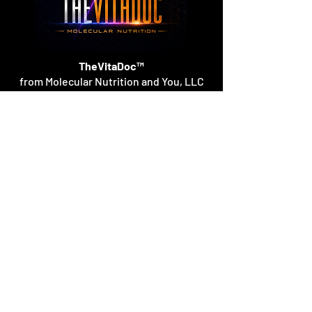
TheVitaDoc™
from Molecular Nutrition and You, LLC
customerservice@thevitadoc.com
2252 Tower Dr., Suite 108-126, Monroe,
Louisiana 71201
©2026 by Molecular Nutrition and You, LLC.
TheVitaDoc™ is a trademark of Molecular
Nutrition and You. All rights reserved.