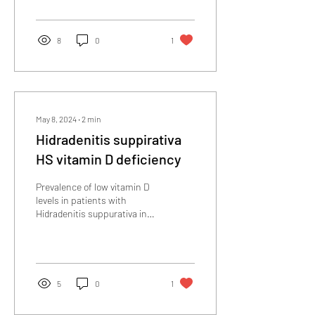
Selenium in soil
8
0
1
May 8, 2024
∙
2
min
Hidradenitis suppirativa
HS vitamin D deficiency
Prevalence of low vitamin D
levels in patients with
Hidradenitis suppurativa in
Jordan: A comparative
cross-sectional study...
5
0
1