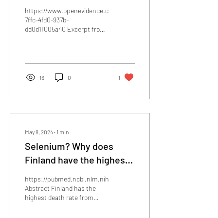
Saccharomyces
https://www.openevidence.com/ask/e35d43f0-
Boulardii. And its role in
7ffc-4fd0-937b-
dd0d11005a40 Excerpt from
neutralizing C Diff toxins.
above: Saccharomyces
Search augmentation via
boulardii (S. boulardii) is a...
OpenEvidence.com
16
0
1
May 8, 2024
∙
1
min
Selenium? Why does
Finland have the highest
dementia mortality rate?
https://pubmed.ncbi.nlm.nih.gov/28687259/
Environmental factors
Abstract Finland has the
highest death rate from
may be generalizable.
dementia in the world and its
Dementia and low
environmental...