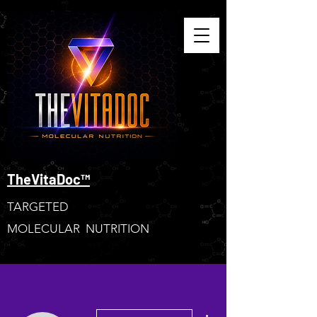
TheVitaDoc™
TARGETED
MOLECULAR NUTRITION
More actions