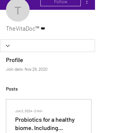
Follow
TheVitaDoc™
Admin
TheVitaDoc™
Profile
Join date: Nov 29, 2020
Posts
Jun 2, 2024
∙
2
min
Probiotics for a healthy
biome. Including