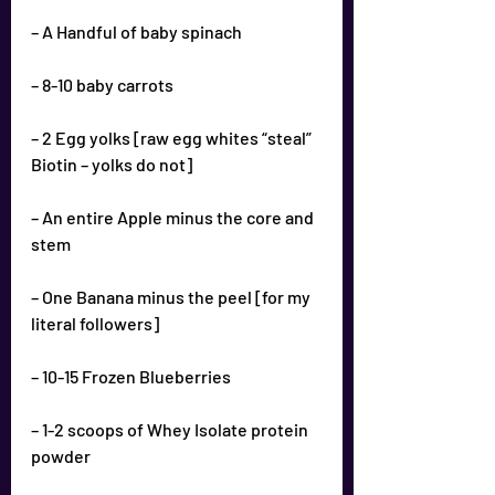
– A Handful of baby spinach
– 8-10 baby carrots
– 2 Egg yolks [raw egg whites “steal” 
Biotin – yolks do not]
– An entire Apple minus the core and 
stem
– One Banana minus the peel [for my 
literal followers]
– 10-15 Frozen Blueberries
– 1-2 scoops of Whey Isolate protein 
powder