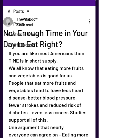
All Posts
TheVitaDoc™
All Posts
3 min read
Not Enough Time in Your
B Vitamin Trivia
Day to Eat Right?
Heart Disease
If you are like most Americans then 
TIME is in short supply.
We all know that eating more fruits 
and vegetables is good for us.
People that eat more fruits and 
vegetables tend to have less heart 
disease, better blood pressure, 
fewer strokes and reduced risk of 
diabetes – even less cancer. Studies 
support all of this.
One argument that nearly 
everyone can agree on – Eating more 