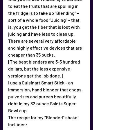
to eat the fruits that are spoiling in 
the fridge is to take up “Blending” – 
sort of a whole food “Juicing” – that 
is, you get the fiber that is lost with 
juicing and have less to clean up.
There are several very affordable 
and highly effective devices that are 
cheaper than 35 bucks.
[The best blenders are 3-5 hundred 
dollars, but the less expensive 
versions get the job done.]
I use a Cuisinart Smart Stick – an 
immersion, hand blender that chops, 
pulverizes and purees beautifully 
right in my 32 ounce Saints Super 
Bowl cup.
The recipe for my “Blended” shake 
includes: