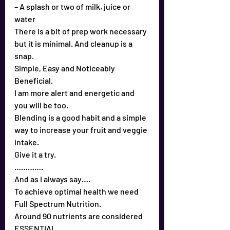
– A splash or two of milk, juice or 
water
There is a bit of prep work necessary 
but it is minimal. And cleanup is a 
snap.
Simple, Easy and Noticeably 
Beneficial.
I am more alert and energetic and 
you will be too.
Blending is a good habit and a simple 
way to increase your fruit and veggie 
intake.
Give it a try.
………….
And as I always say….
To achieve optimal health we need 
Full Spectrum Nutrition.
Around 90 nutrients are considered 
ESSENTIAL