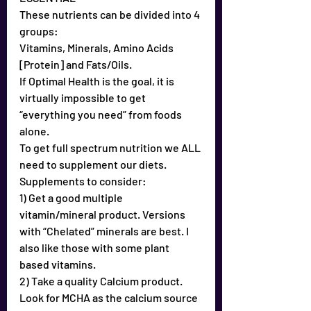
These nutrients can be divided into 4 
groups:
Vitamins, Minerals, Amino Acids 
[Protein] and Fats/Oils.
If Optimal Health is the goal, it is 
virtually impossible to get 
“everything you need” from foods 
alone.
To get full spectrum nutrition we ALL 
need to supplement our diets.
Supplements to consider:
1) Get a good multiple 
vitamin/mineral product. Versions 
with “Chelated” minerals are best. I 
also like those with some plant 
based vitamins.
2) Take a quality Calcium product. 
Look for MCHA as the calcium source 