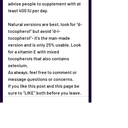
advise people to supplement with at 
least 400 IU per day.
Natural versions are best, look for “d-
tocopherol” but avoid “d-l-
tocopherol”- it’s the man-made 
version and is only 25% usable. Look 
for a vitamin E with mixed 
tocopherols that also contains 
selenium.
As always, feel free to comment or 
message questions or concerns.
If you like this post and this page be 
sure to “LIKE” both before you leave.