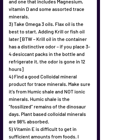
and one that includes Magnesium, 
vitamin D and some assorted trace 
minerals.
3) Take Omega 3 oils. Flax oil is the 
best to start. Adding Krill or fish oil 
later [BTW – Krill oil in the container 
has a distinctive odor – if you place 3-
4 desiccant packs in the bottle and 
refrigerate it, the odor is gone in 12 
hours]
4) Find a good Colloidal mineral 
product for trace minerals. Make sure 
it’s from Humic shale and NOT ionic 
minerals. Humic shale is the 
“fossilized” remains of the dinosaur 
days. Plant based colloidal minerals 
are 98% absorbed.
5) Vitamin E is difficult to get in 
sufficient amounts from foods. I 