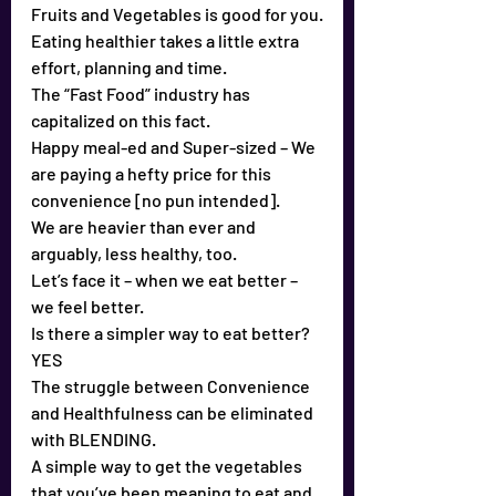
Fruits and Vegetables is good for you.
Eating healthier takes a little extra 
effort, planning and time.
The “Fast Food” industry has 
capitalized on this fact.
Happy meal-ed and Super-sized – We 
are paying a hefty price for this 
convenience [no pun intended].
We are heavier than ever and 
arguably, less healthy, too.
Let’s face it – when we eat better – 
we feel better.
Is there a simpler way to eat better? 
YES
The struggle between Convenience 
and Healthfulness can be eliminated 
with BLENDING.
A simple way to get the vegetables 
that you’ve been meaning to eat and 