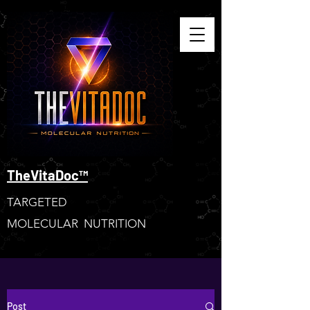
TheVitaDoc™
TARGETED
MOLECULAR NUTRITION
Post