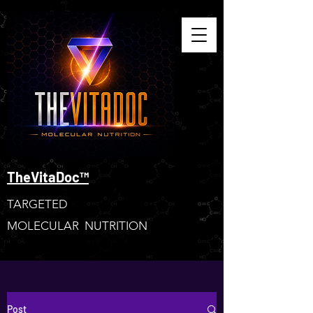
TheVitaDoc™
TARGETED
MOLECULAR NUTRITION
Post