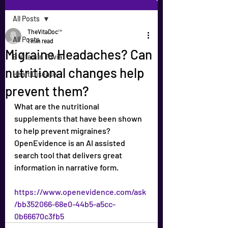
All Posts
TheVitaDoc™
All Posts
1 min read
Migraine Headaches? Can
B Vitamin Trivia
nutritional changes help
Heart Disease
prevent them?
What are the nutritional 
supplements that have been shown 
to help prevent migraines? 
OpenEvidence is an AI assisted 
search tool that delivers great 
information in narrative form.
https://www.openevidence.com/ask
/bb352066-68e0-44b5-a5cc-
0b66670c3fb5