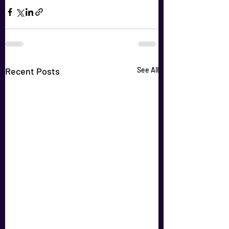
Recent Posts
See All