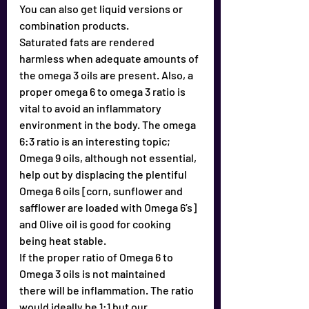
You can also get liquid versions or 
combination products.
Saturated fats are rendered 
harmless when adequate amounts of 
the omega 3 oils are present. Also, a 
proper omega 6 to omega 3 ratio is 
vital to avoid an inflammatory 
environment in the body. The omega 
6:3 ratio is an interesting topic; 
Omega 9 oils, although not essential, 
help out by displacing the plentiful 
Omega 6 oils [corn, sunflower and 
safflower are loaded with Omega 6’s] 
and Olive oil is good for cooking 
being heat stable. 
If the proper ratio of Omega 6 to 
Omega 3 oils is not maintained
there will be inflammation. The ratio 
would ideally be 1:1 but our