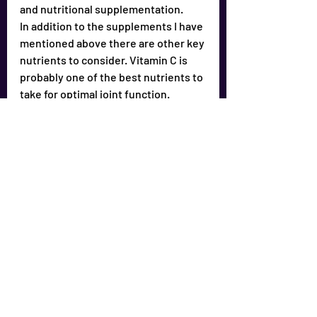
and nutritional supplementation.
In addition to the supplements I have 
mentioned above there are other key 
nutrients to consider. Vitamin C is 
probably one of the best nutrients to 
take for optimal joint function.
As I frequently tell people – It is 
advisable to pursue full spectrum 
nutrition – not only for joint pain but 
for general health purposes. Our 
health [or lack of health] is 
proportional to our nutrition – good 
or bad.
As I always Remind you…
To achieve full spectrum nutrition we 
all need to supplement our diets.
Supplements to consider:
1) Get a good multiple 
vitamin/mineral product. Versions 