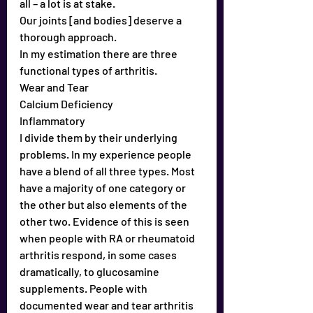
all – a lot is at stake.
Our joints [and bodies] deserve a 
thorough approach. 
In my estimation there are three 
functional types of arthritis.
Wear and Tear
Calcium Deficiency
Inflammatory
I divide them by their underlying 
problems. In my experience people 
have a blend of all three types. Most 
have a majority of one category or 
the other but also elements of the 
other two. Evidence of this is seen 
when people with RA or rheumatoid 
arthritis respond, in some cases 
dramatically, to glucosamine 
supplements. People with 
documented wear and tear arthritis 