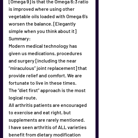
[Omega 9] is that the Omega 6:3 ratio 
is improved where using other 
vegetable oils loaded with Omega 6’s 
worsen the balance. [Elegantly 
simple when you think about it]
Summary:
Modern medical technology has 
given us medications, procedures 
and surgery [including the near 
“miraculous” joint replacement] that 
provide relief and comfort. We are 
fortunate to live in these times. 
The “diet first” approach is the most 
logical route. 
All arthritis patients are encouraged 
to exercise and eat right, but 
supplements are rarely mentioned.
I have seen arthritis of ALL varieties 
benefit from dietary modification 