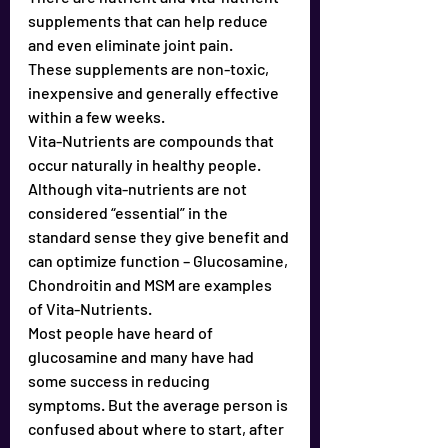
supplements that can help reduce 
and even eliminate joint pain. 
These supplements are non-toxic, 
inexpensive and generally effective 
within a few weeks.
Vita-Nutrients are compounds that 
occur naturally in healthy people. 
Although vita-nutrients are not 
considered “essential” in the 
standard sense they give benefit and 
can optimize function – Glucosamine, 
Chondroitin and MSM are examples 
of Vita-Nutrients.
Most people have heard of 
glucosamine and many have had 
some success in reducing 
symptoms. But the average person is 
confused about where to start, after 