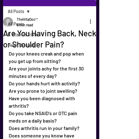
All Posts
TheVitaDoc™
All Posts
6 min read
Are You Having Back, Neck
B Vitamin Trivia
or Shoulder Pain?
Heart Disease
Do your knees creak and pop when 
you get up from sitting?
Are your joints achy for the first 30 
minutes of every day?
Do your hands hurt with activity?
Are you prone to joint swelling?
Have you been diagnosed with 
arthritis?
Do you take NSAID’s or OTC pain 
meds on a daily basis?
Does arthritis run in your family?
Does someone you know have 