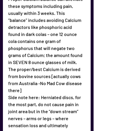
these symptoms including pain, 
usually within 3 weeks. This 
“balance” includes avoiding Calcium 
detractors like phosphoric acid 
found in dark colas – one 12 ounce 
cola contains one gram of 
phosphorus that will negate two 
grams of Calcium; the amount found 
in SEVEN 8 ounce glasses of milk.
The proper/best Calcium is derived 
from bovine sources [actually cows 
from Australia -No Mad Cow disease 
there]
Side note here: Herniated discs, for 
the most part, do not cause pain in 
joint area but in the “down stream” 
nerves – arms or legs – where 
sensation loss and ultimately 