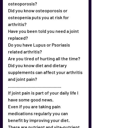
osteoporosis?
Did you know osteoporosis or 
osteopenia puts you at risk for 
arthritis?
Have you been told you need a joint 
replaced?
Do you have Lupus or Psoriasis 
related arthritis?
Are you tired of hurting all the time?
Did you know diet and dietary 
supplements can affect your arthritis 
and joint pain?
…………………………………….
If joint pain is part of your daily life I 
have some good news.
Even if you are taking pain 
medications regularly you can 
benefit by improving your diet. 
There are nutrient and vita-nutrient 