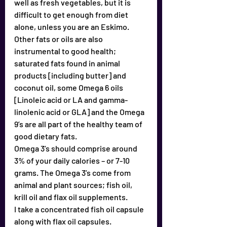
well as fresh vegetables, but it is 
difficult to get enough from diet 
alone, unless you are an Eskimo.
Other fats or oils are also 
instrumental to good health; 
saturated fats found in animal 
products [including butter] and 
coconut oil, some Omega 6 oils 
[Linoleic acid or LA and gamma-
linolenic acid or GLA] and the Omega 
9’s are all part of the healthy team of 
good dietary fats.
Omega 3’s should comprise around 
3% of your daily calories – or 7-10 
grams. The Omega 3’s come from 
animal and plant sources; fish oil, 
krill oil and flax oil supplements.
I take a concentrated fish oil capsule 
along with flax oil capsules.