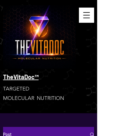
TheVitaDoc™
TARGETED
MOLECULAR NUTRITION
Post