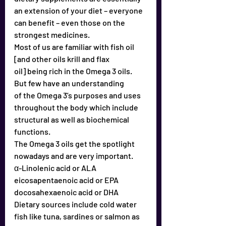
an extension of your diet – everyone 
can benefit – even those on the 
strongest medicines.
Most of us are familiar with fish oil 
[and other oils krill and flax
oil] being rich in the Omega 3 oils. 
But few have an understanding
of the Omega 3’s purposes and uses 
throughout the body which include 
structural as well as biochemical 
functions.
The Omega 3 oils get the spotlight 
nowadays and are very important.
α-Linolenic acid or ALA 
eicosapentaenoic acid or EPA 
docosahexaenoic acid or DHA 
Dietary sources include cold water 
fish like tuna, sardines or salmon as 