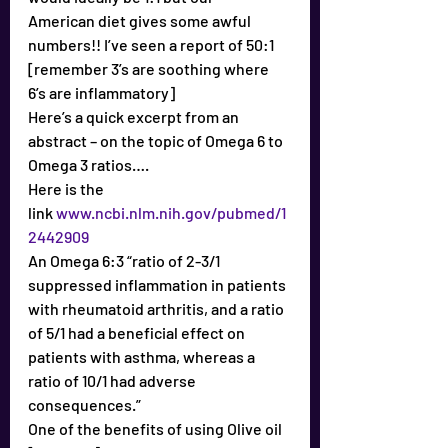
American diet gives some awful 
numbers!! I’ve seen a report of 50:1
[remember 3’s are soothing where 
6’s are inflammatory]
Here’s a quick excerpt from an 
abstract – on the topic of Omega 6 to 
Omega 3 ratios….
Here is the 
link 
www.ncbi.nlm.nih.gov/pubmed/1
2442909
An Omega 6:3 “ratio of 2-3/1 
suppressed inflammation in patients 
with rheumatoid arthritis, and a ratio 
of 5/1 had a beneficial effect on 
patients with asthma, whereas a 
ratio of 10/1 had adverse 
consequences.”
One of the benefits of using Olive oil 