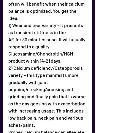
often will benefit when their calcium 
balance is optimized. You get the 
idea. 
1) Wear and tear variety – It presents 
as transient stiffness in the
AM for 30 minutes or so. It will usually 
respond to a quality
Glucosamine/Chondroitin/MSM 
product within 14-21 days.
2) Calcium deficiency/Osteoporosis 
variety – this type manifests more 
gradually with joint 
popping/creaking/cracking and 
grinding and finally pain that is worse 
as the day goes on with exacerbation 
with increasing usage. This includes 
low back pain, neck pain and various 
aches/pains.
Proper Calcium balance can alleviate 