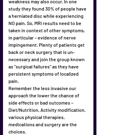
weakness may also occur. In one 
study they found 30% of people have 
a herniated disc while experiencing 
NO pain. So, MRI results need to be 
taken in context of other symptoms, 
in particular – evidence of nerve 
impingement. Plenty of patients get 
back or neck surgery that is un-
necessary and join the group known 
as “surgical failures” as they have 
persistent symptoms of localized 
pain. 
Remember the less invasive our 
approach the lower the chance of 
side effects or bad outcomes – 
Diet/Nutrition, Activity modification, 
various physical therapies, 
medications and surgery are the 
choices.