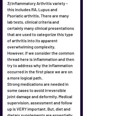
3) Inflammatory Arthritis variety – 
this includes RA, Lupus and
Psoriatic arthritis. There are many 
lab tests, clinical criteria and
certainly many clinical presentations 
that are used to categorize this type 
of arthritis into its apparent 
overwhelming complexity.
However, if we consider the common 
thread here is inflammation and then 
try to address why the inflammation 
occurred in the first place we are on 
a more logical path. 
Strong medications are needed in 
some cases to avoid irreversible 
joint damage and deformity. Medical 
supervision, assessment and follow 
up is VERY important. But, diet and 
dietary supplements are essentially 