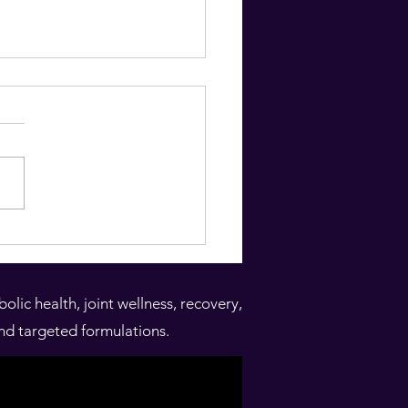
denitis suppirativa HS
min D deficiency
lence of low vitamin D levels
tients with Hidradenitis
rativa in Jordan: A
rative cross-sectional
..
ic health, joint wellness, recovery,
nd targeted formulations.