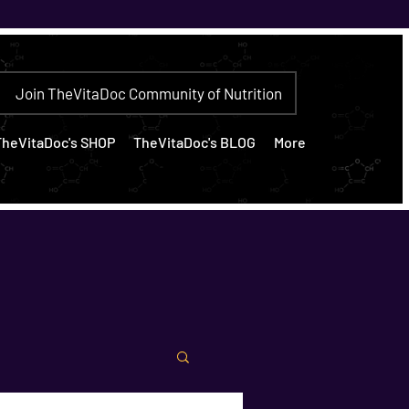
Join TheVitaDoc Community of Nutrition
TheVitaDoc's SHOP
TheVitaDoc's BLOG
More