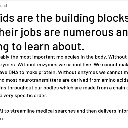
read
ds are the building blocks
their jobs are numerous a
ng to learn about.
ably the most important molecules in the body. Without
nzymes. Without enzymes we cannot live. We cannot mak
ve DNA to make protein. Without enzymes we cannot m
nd most neurotransmitters are derived from amino acids
ins throughout our bodies which are made from a chain o
a very specific order. 
 to streamline medical searches and then delivers infor
m.