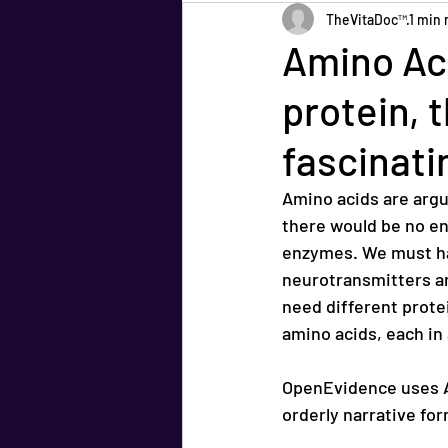
TheVitaDoc™
1 min 
Amino Aci
protein, 
fascinati
Amino acids are argu
there would be no e
enzymes. We must ha
neurotransmitters a
need different prote
amino acids, each in 
OpenEvidence uses AI
orderly narrative for