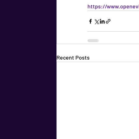
https://www.openevi
Recent Posts