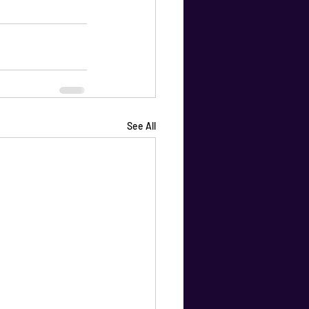
See All