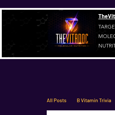
TheVi
TARGE
MOLE
NUTRI
All Posts
B Vitamin Trivia