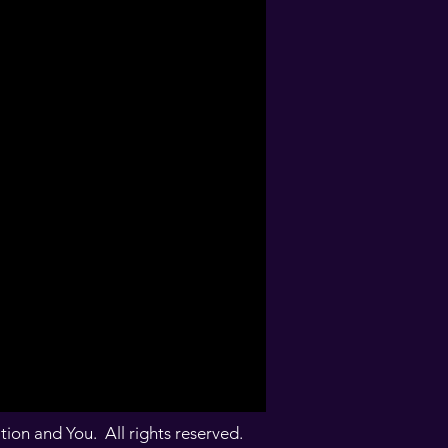
on and You. All rights reserved.