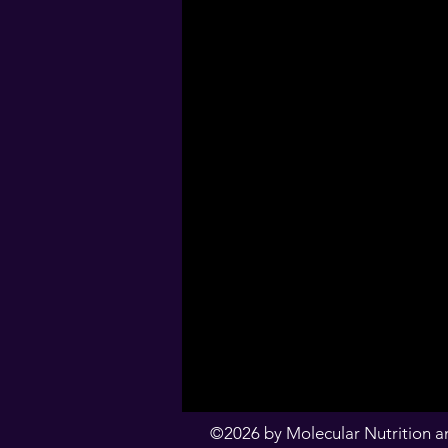
©2026 by Molecular Nutrition an