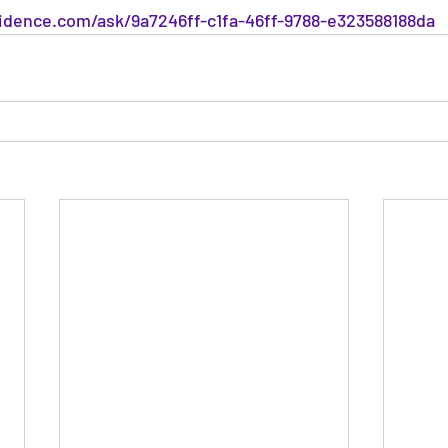
dence.com/ask/9a7246ff-c1fa-46ff-9788-e323588188da