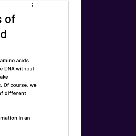
 of
nd
 amino acids 
e DNA without 
ake 
. Of course, we 
f different 
mation in an 