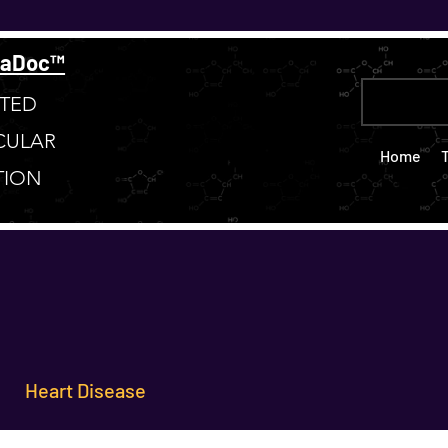
taDoc™
TED
CULAR
Home
TION
Heart Disease