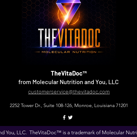
TheVitaDoc™
from Molecular Nutrition and You, LLC
customerservice@thevitadoc.com
2252 Tower Dr., Suite 108-126, Monroe, Louisiana 71201
d You, LLC. TheVitaDoc™ is a trademark of Molecular Nutriti