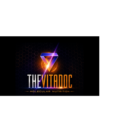
metabolic health, joint wellness, recovery,
healthy aging, and overall nutritional support
through science-backed ingredients and
targeted formulations.
TheVitaDoc™
from Molecular Nutrition and You, LLC
customerservice@thevitadoc.com
2252 Tower Dr., Suite 108-126, Monroe,