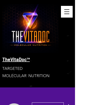
TheVitaDoc™
TARGETED
MOLECULAR NUTRITION
More actions