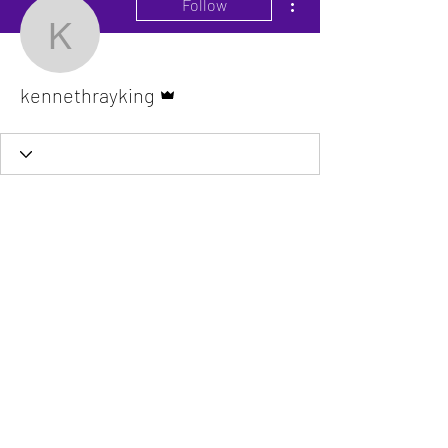
Follow
kennethrayking
Admin
kennethrayking
The VitaDoc provides physician-formulated
nutritional supplements designed to support