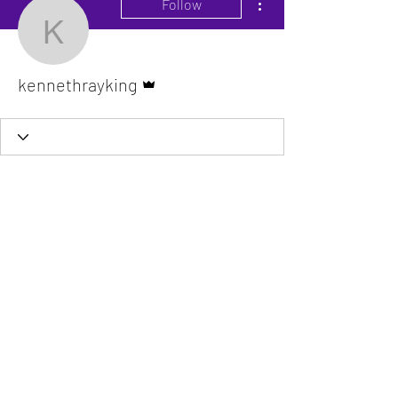
Follow
kennethrayking
Admin
kennethrayking
The VitaDoc provides physician-formulated
nutritional supplements designed to support