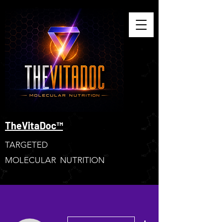
TheVitaDoc™
TARGETED
MOLECULAR NUTRITION
More actions