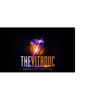
metabolic health, joint wellness, recovery,
healthy aging, and overall nutritional support
through science-backed ingredients and
targeted formulations.
TheVitaDoc™
from Molecular Nutrition and You, LLC
customerservice@thevitadoc.com
2252 Tower Dr., Suite 108-126, Monroe,