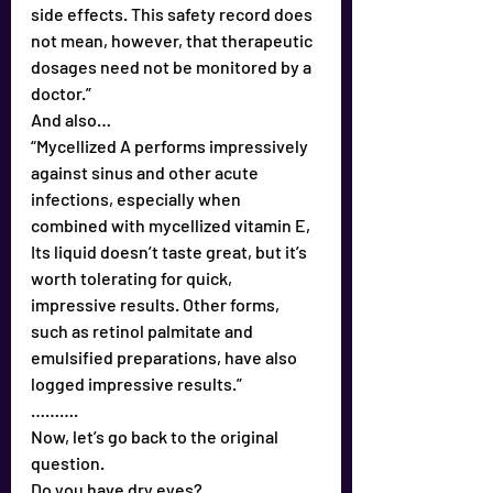
side effects. This safety record does 
not mean, however, that therapeutic 
dosages need not be monitored by a 
doctor.”
And also…
“Mycellized A performs impressively 
against sinus and other acute 
infections, especially when 
combined with mycellized vitamin E, 
Its liquid doesn’t taste great, but it’s 
worth tolerating for quick, 
impressive results. Other forms, 
such as retinol palmitate and 
emulsified preparations, have also 
logged impressive results.”
……….
Now, let’s go back to the original 
question.
Do you have dry eyes?