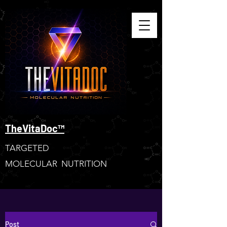
TheVitaDoc™
TARGETED
MOLECULAR NUTRITION
Post