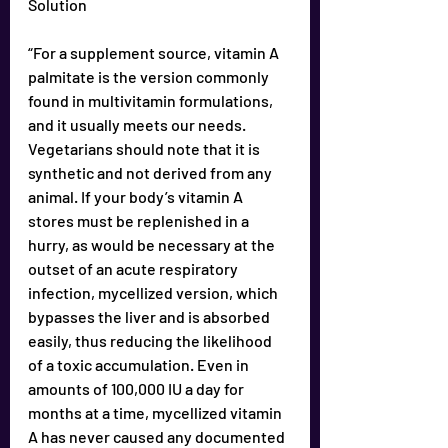
Solution
“For a supplement source, vitamin A 
paImitate is the version commonly 
found in multivitamin formulations, 
and it usually meets our needs. 
Vegetarians should note that it is 
synthetic and not derived from any 
animal. If your body’s vitamin A 
stores must be replenished in a 
hurry, as would be necessary at the 
outset of an acute respiratory 
infection, mycellized version, which 
bypasses the liver and is absorbed 
easily, thus reducing the likelihood 
of a toxic accumulation. Even in 
amounts of 100,000 IU a day for 
months at a time, mycellized vitamin 
A has never caused any documented 