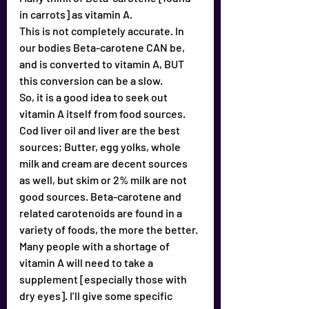
in carrots] as vitamin A.
This is not completely accurate. In 
our bodies Beta-carotene CAN be, 
and is converted to vitamin A, BUT 
this conversion can be a slow.
So, it is a good idea to seek out 
vitamin A itself from food sources. 
Cod liver oil and liver are the best 
sources; Butter, egg yolks, whole 
milk and cream are decent sources 
as well, but skim or 2% milk are not 
good sources. Beta-carotene and 
related carotenoids are found in a 
variety of foods, the more the better.
Many people with a shortage of 
vitamin A will need to take a 
supplement [especially those with 
dry eyes]. I’ll give some specific 