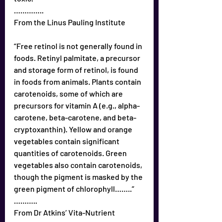
…………..
From the Linus Pauling Institute
“Free retinol is not generally found in 
foods. Retinyl palmitate, a precursor 
and storage form of retinol, is found 
in foods from animals. Plants contain 
carotenoids, some of which are 
precursors for vitamin A (e.g., alpha-
carotene, beta-carotene, and beta-
cryptoxanthin). Yellow and orange 
vegetables contain significant 
quantities of carotenoids. Green 
vegetables also contain carotenoids, 
though the pigment is masked by the 
green pigment of chlorophyll……..”
………..
From Dr Atkins’ Vita-Nutrient 