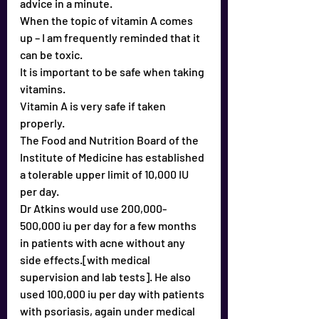
advice in a minute.
When the topic of vitamin A comes 
up – I am frequently reminded that it 
can be toxic.
It is important to be safe when taking 
vitamins.
Vitamin A is very safe if taken 
properly.
The Food and Nutrition Board of the 
Institute of Medicine has established 
a tolerable upper limit of 10,000 IU 
per day.
Dr Atkins would use 200,000-
500,000 iu per day for a few months 
in patients with acne without any 
side effects.[with medical 
supervision and lab tests]. He also 
used 100,000 iu per day with patients 
with psoriasis, again under medical 