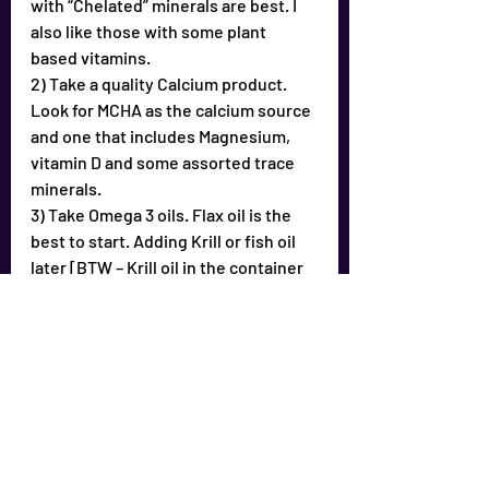
with “Chelated” minerals are best. I 
also like those with some plant 
based vitamins.
2) Take a quality Calcium product. 
Look for MCHA as the calcium source 
and one that includes Magnesium, 
vitamin D and some assorted trace 
minerals.
3) Take Omega 3 oils. Flax oil is the 
best to start. Adding Krill or fish oil 
later [BTW – Krill oil in the container 
has a distinctive odor – if you place 3-
4 desiccant packs in the bottle and 
refrigerate it, the odor is gone in 12 
hours]
4) Find a good Colloidal mineral 
product for trace minerals. Make sure 
it’s from Humic shale and NOT ionic 
minerals. Humic shale is the 