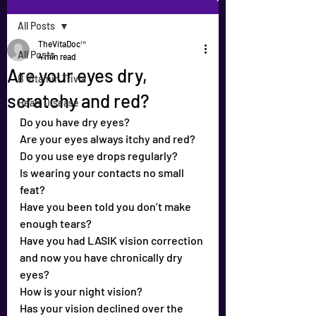
All Posts
TheVitaDoc™
All Posts
4 min read
Are your eyes dry,
B Vitamin Trivia
scratchy and red?
Heart Disease
Do you have dry eyes?
Are your eyes always itchy and red?
Do you use eye drops regularly?
Is wearing your contacts no small 
feat?
Have you been told you don’t make 
enough tears?
Have you had LASIK vision correction 
and now you have chronically dry 
eyes?
How is your night vision?
Has your vision declined over the 