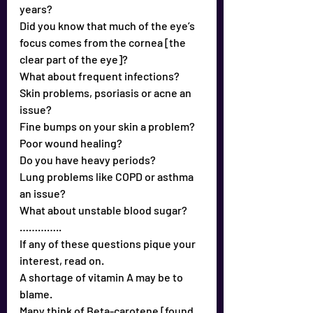
years?
Did you know that much of the eye’s 
focus comes from the cornea [the 
clear part of the eye]?
What about frequent infections?
Skin problems, psoriasis or acne an 
issue?
Fine bumps on your skin a problem?
Poor wound healing?
Do you have heavy periods?
Lung problems like COPD or asthma 
an issue?
What about unstable blood sugar?
…………..
If any of these questions pique your 
interest, read on.
A shortage of vitamin A may be to 
blame.
Many think of Beta-carotene [found 