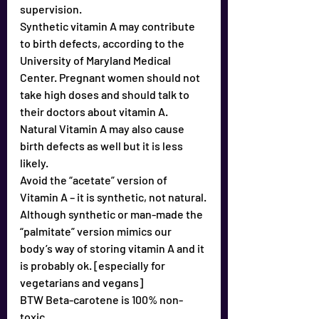
supervision.
Synthetic vitamin A may contribute 
to birth defects, according to the 
University of Maryland Medical 
Center. Pregnant women should not 
take high doses and should talk to 
their doctors about vitamin A.
Natural Vitamin A may also cause 
birth defects as well but it is less 
likely.
Avoid the “acetate” version of 
Vitamin A – it is synthetic, not natural.
Although synthetic or man-made the 
“palmitate” version mimics our 
body’s way of storing vitamin A and it 
is probably ok. [especially for 
vegetarians and vegans]
BTW Beta-carotene is 100% non-
toxic.