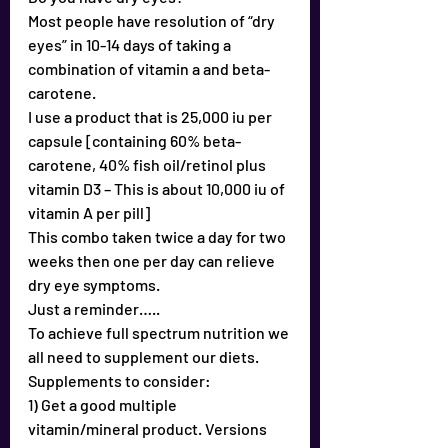
Most people have resolution of “dry 
eyes” in 10-14 days of taking a 
combination of vitamin a and beta-
carotene.
I use a product that is 25,000 iu per 
capsule [containing 60% beta-
carotene, 40% fish oil/retinol plus 
vitamin D3 – This is about 10,000 iu of 
vitamin A per pill]
This combo taken twice a day for two 
weeks then one per day can relieve 
dry eye symptoms.
Just a reminder…..
To achieve full spectrum nutrition we 
all need to supplement our diets.
Supplements to consider:
1) Get a good multiple 
vitamin/mineral product. Versions 