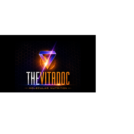
metabolic health, joint wellness, recovery,
healthy aging, and overall nutritional support
through science-backed ingredients and
targeted formulations.
TheVitaDoc™
from Molecular Nutrition and You, LLC
customerservice@thevitadoc.com
2252 Tower Dr., Suite 108-126, Monroe,