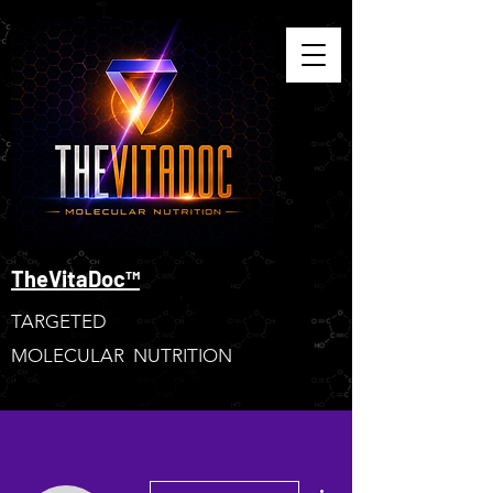
TheVitaDoc™
TARGETED
MOLECULAR NUTRITION
More actions