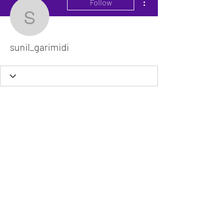
Follow
sunil_garimidi
sunil_garimidi
The VitaDoc provides physician-formulated
nutritional supplements designed to support