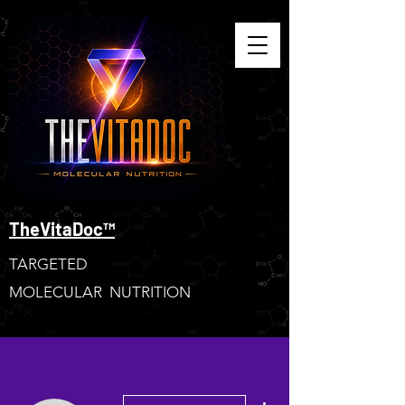
TheVitaDoc™
TARGETED
MOLECULAR NUTRITION
More actions