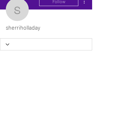
Follow
sherriholladay
sherriholladay
The VitaDoc provides physician-formulated
nutritional supplements designed to support