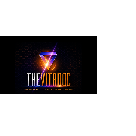
metabolic health, joint wellness, recovery,
healthy aging, and overall nutritional support
through science-backed ingredients and
targeted formulations.
TheVitaDoc™
from Molecular Nutrition and You, LLC
customerservice@thevitadoc.com
2252 Tower Dr., Suite 108-126, Monroe,