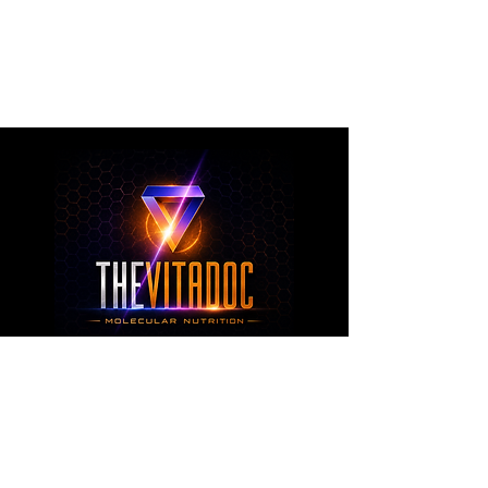
metabolic health, joint wellness, recovery,
healthy aging, and overall nutritional support
through science-backed ingredients and
targeted formulations.
TheVitaDoc™
from Molecular Nutrition and You, LLC
customerservice@thevitadoc.com
2252 Tower Dr., Suite 108-126, Monroe,