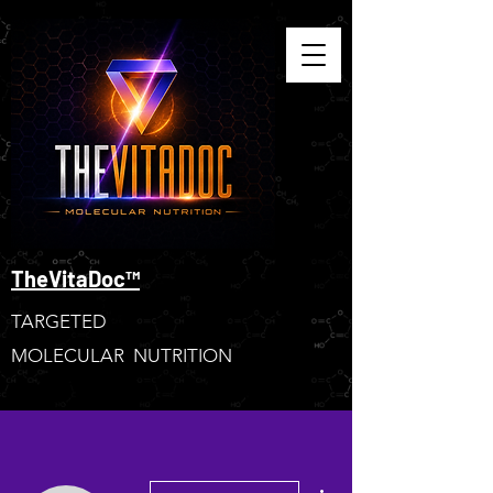
TheVitaDoc™
TARGETED
MOLECULAR NUTRITION
More actions