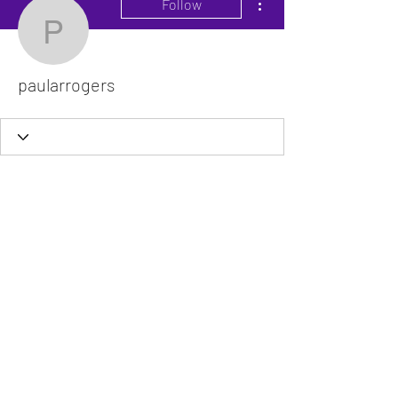
Follow
paularrogers
paularrogers
The VitaDoc provides physician-formulated
nutritional supplements designed to support