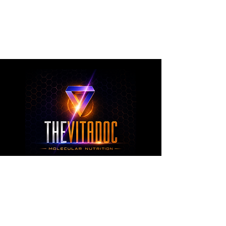
metabolic health, joint wellness, recovery,
healthy aging, and overall nutritional support
through science-backed ingredients and
targeted formulations.
TheVitaDoc™
from Molecular Nutrition and You, LLC
customerservice@thevitadoc.com
2252 Tower Dr., Suite 108-126, Monroe,