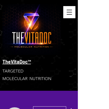
TheVitaDoc™
TARGETED
MOLECULAR NUTRITION
More actions