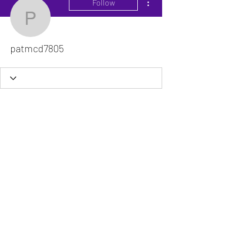
Follow
patmcd7805
patmcd7805
The VitaDoc provides physician-formulated
nutritional supplements designed to support