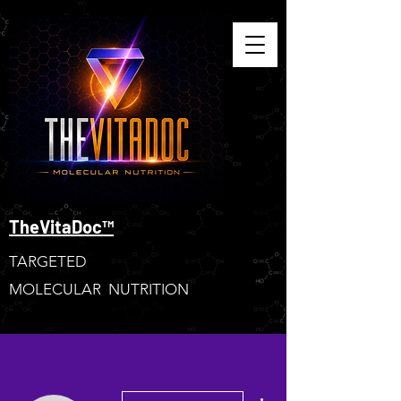
TheVitaDoc™
TARGETED
MOLECULAR NUTRITION
More actions