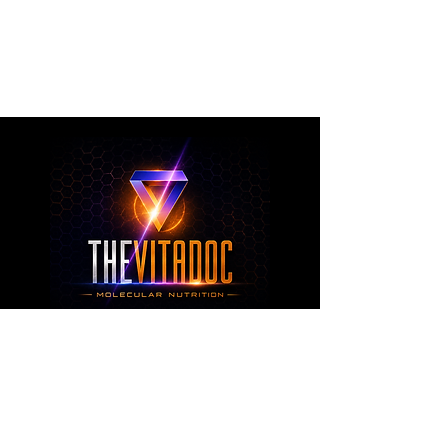
metabolic health, joint wellness, recovery,
healthy aging, and overall nutritional support
through science-backed ingredients and
targeted formulations.
TheVitaDoc™
from Molecular Nutrition and You, LLC
customerservice@thevitadoc.com
2252 Tower Dr., Suite 108-126, Monroe,