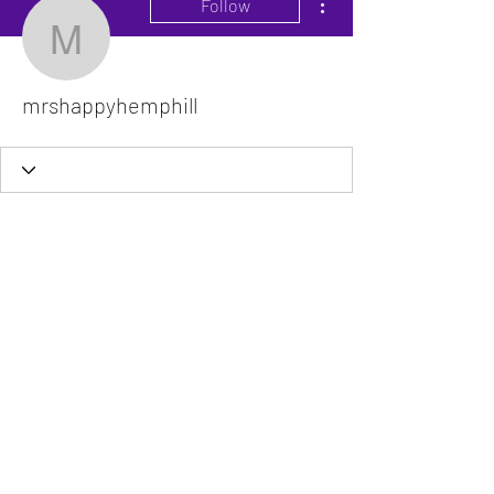
Follow
mrshappyhemphill
mrshappyhemphill
The VitaDoc provides physician-formulated
nutritional supplements designed to support