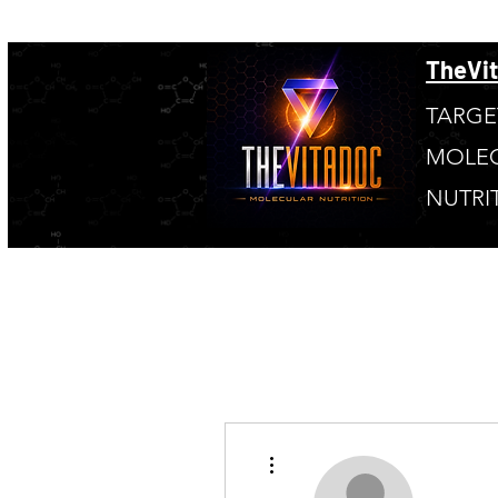
TheVi
TARGE
MOLE
NUTRI
More actions