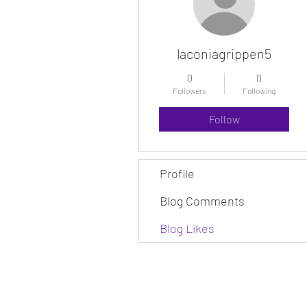
laconiagrippen5
0
0
Followers
Following
Follow
Profile
Blog Comments
Blog Likes