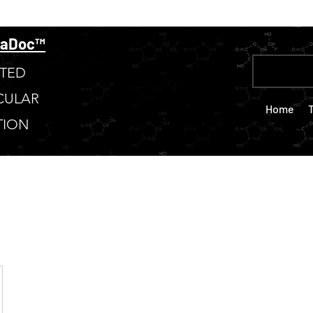
taDoc™
TED
CULAR
Home
TION