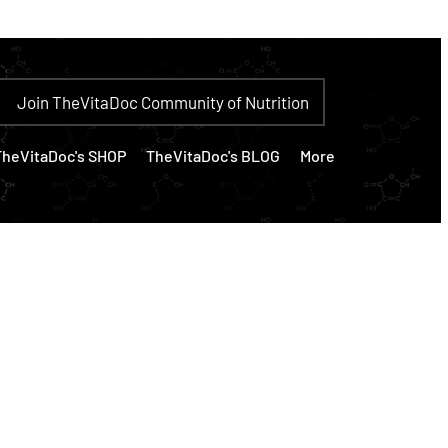
Join TheVitaDoc Community of Nutrition
TheVitaDoc's SHOP
TheVitaDoc's BLOG
More