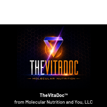
rmulated nutritional supplements designed to support metabol
rall nutritional support through science-backed ingredients a
TheVitaDoc™
from Molecular Nutrition and You, LLC