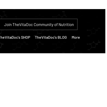
Join TheVitaDoc Community of Nutrition
TheVitaDoc's SHOP
TheVitaDoc's BLOG
More