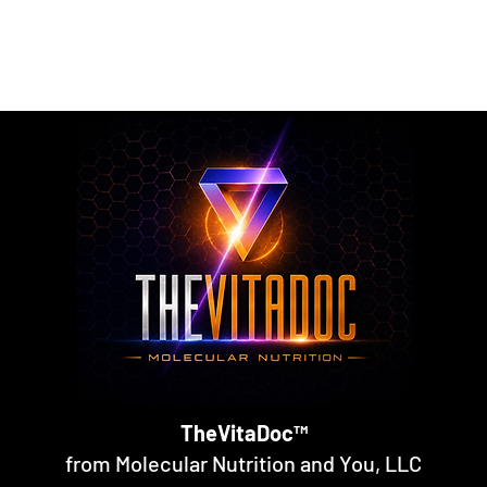
rmulated nutritional supplements designed to support metabol
rall nutritional support through science-backed ingredients a
TheVitaDoc™
from Molecular Nutrition and You, LLC