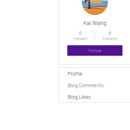
Kai Wang
0
0
Followers
Following
Follow
Profile
Blog Comments
Blog Likes