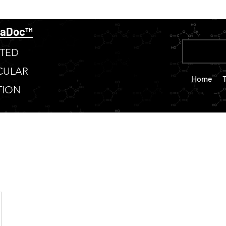
taDoc™
TED
CULAR
Home
TION