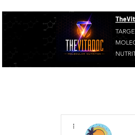
TheVi
TARGE
MOLE
NUTRI
More actions