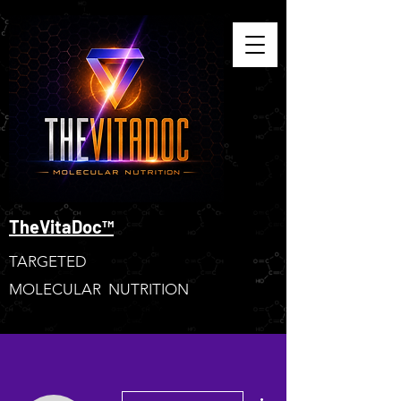
TheVitaDoc™
TARGETED
MOLECULAR NUTRITION
More actions