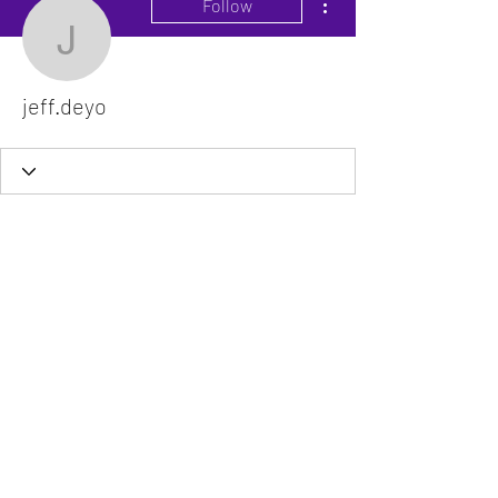
Follow
jeff.deyo
jeff.deyo
The VitaDoc provides physician-formulated
nutritional supplements designed to support