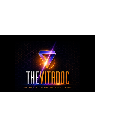
metabolic health, joint wellness, recovery,
healthy aging, and overall nutritional support
through science-backed ingredients and
targeted formulations.
TheVitaDoc™
from Molecular Nutrition and You, LLC
customerservice@thevitadoc.com
2252 Tower Dr., Suite 108-126, Monroe,