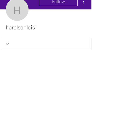
Follow
haralsonlois
haralsonlois
The VitaDoc provides physician-formulated
nutritional supplements designed to support