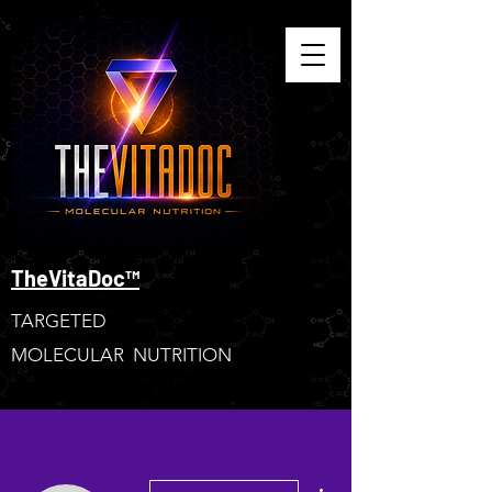
TheVitaDoc™
TARGETED
MOLECULAR NUTRITION
More actions