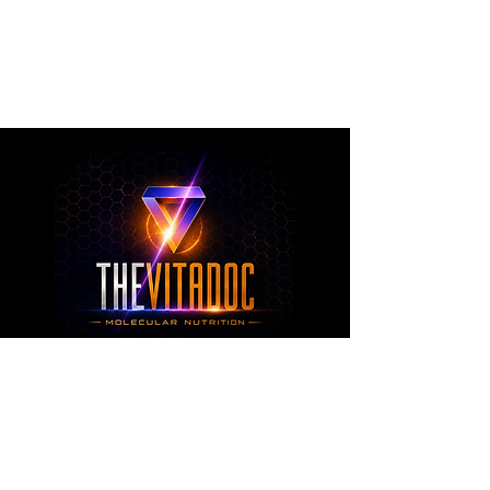
metabolic health, joint wellness, recovery,
healthy aging, and overall nutritional support
through science-backed ingredients and
targeted formulations.
TheVitaDoc™
from Molecular Nutrition and You, LLC
customerservice@thevitadoc.com
2252 Tower Dr., Suite 108-126, Monroe,