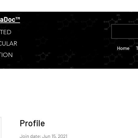
taDoc™
TED
CULAR
Home
TION
Profile
Join date: Jun 15, 2021