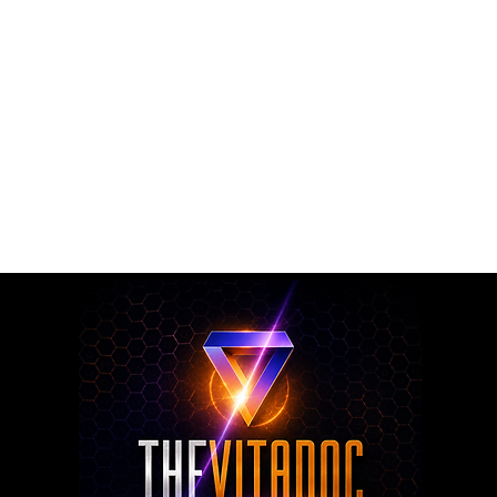
rmulated nutritional supplements designed to support metabol
rall nutritional support through science-backed ingredients a