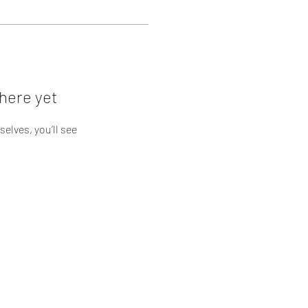
here yet
lves, you’ll see