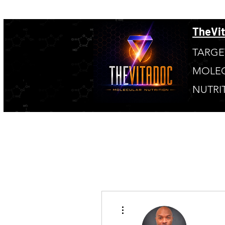
TheVi
TARGE
MOLE
NUTRI
More actions