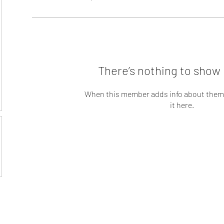
There’s nothing to show 
When this member adds info about themse
it here.