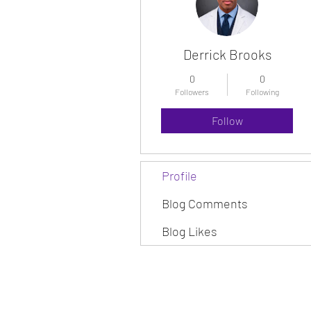
Derrick Brooks
0
0
Followers
Following
Follow
Profile
Blog Comments
Blog Likes