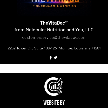
TheVitaDoc™
from Molecular Nutrition and You, LLC
customerservice@thevitadoc.com
2252 Tower Dr., Suite 108-126, Monroe, Louisiana 71201
d You, LLC. TheVitaDoc™ is a trademark of Molecular Nutriti
Website by