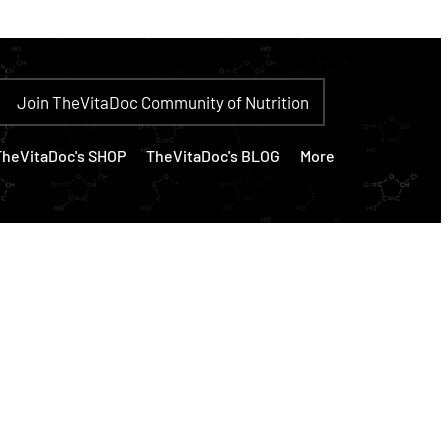
Join TheVitaDoc Community of Nutrition
TheVitaDoc's SHOP
TheVitaDoc's BLOG
More