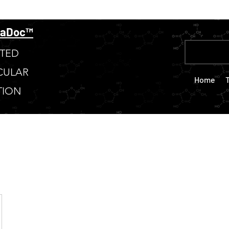
taDoc™
TED
CULAR
Home
TION