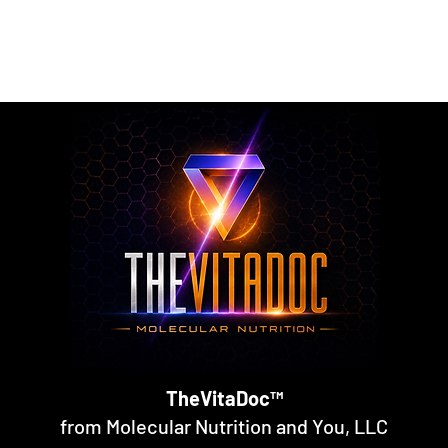
rmulated nutritional supplements designed to support metabol
rall nutritional support through science-backed ingredients a
TheVitaDoc™
from Molecular Nutrition and You, LLC