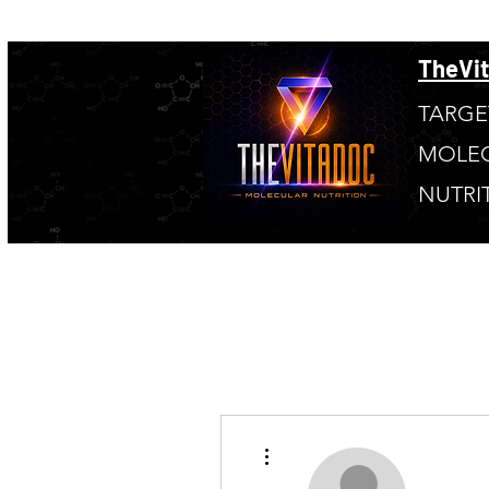
TheVi
TARGE
MOLE
NUTRI
More actions