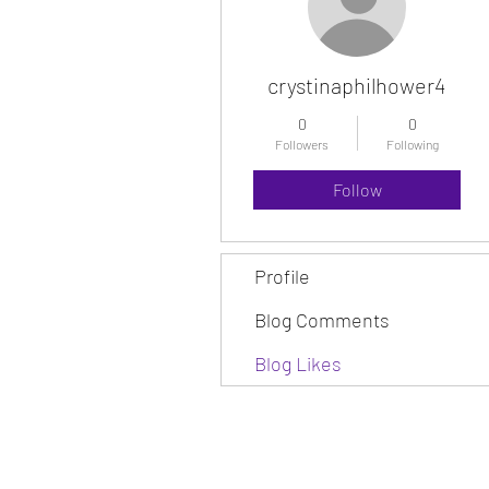
crystinaphilhower4
0
0
Followers
Following
Follow
Profile
Blog Comments
Blog Likes