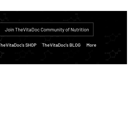
Join TheVitaDoc Community of Nutrition
TheVitaDoc's SHOP
TheVitaDoc's BLOG
More