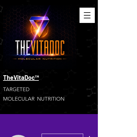
TheVitaDoc™
TARGETED
MOLECULAR NUTRITION
More actions