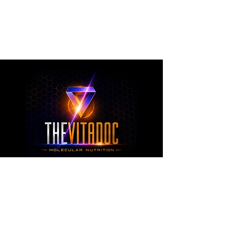
metabolic health, joint wellness, recovery,
healthy aging, and overall nutritional support
through science-backed ingredients and
targeted formulations.
TheVitaDoc™
from Molecular Nutrition and You, LLC
customerservice@thevitadoc.com
2252 Tower Dr., Suite 108-126, Monroe,