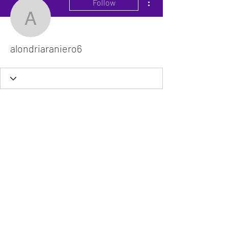
Follow
alondriaraniero6
alondriaraniero6
The VitaDoc provides physician-formulated
nutritional supplements designed to support