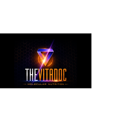
metabolic health, joint wellness, recovery,
healthy aging, and overall nutritional support
through science-backed ingredients and
targeted formulations.
TheVitaDoc™
from Molecular Nutrition and You, LLC
customerservice@thevitadoc.com
2252 Tower Dr., Suite 108-126, Monroe,