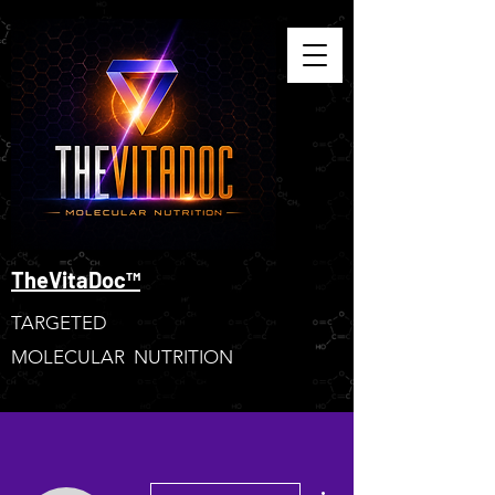
TheVitaDoc™
TARGETED
MOLECULAR NUTRITION
More actions