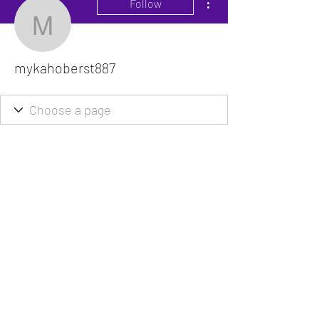
Follow
mykahoberst887
mykahoberst887
The VitaDoc provides physician-formulated
nutritional supplements designed to support