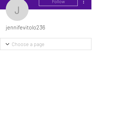
Follow
jennifevitolo236
jennifevitolo236
The VitaDoc provides physician-formulated
nutritional supplements designed to support