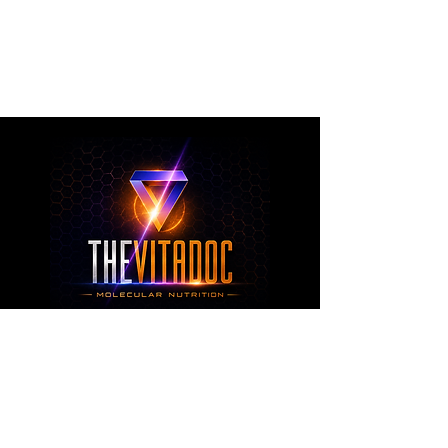
metabolic health, joint wellness, recovery,
healthy aging, and overall nutritional support
through science-backed ingredients and
targeted formulations.
TheVitaDoc™
from Molecular Nutrition and You, LLC
customerservice@thevitadoc.com
2252 Tower Dr., Suite 108-126, Monroe,