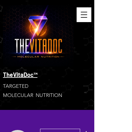
TheVitaDoc™
TARGETED
MOLECULAR NUTRITION
More actions