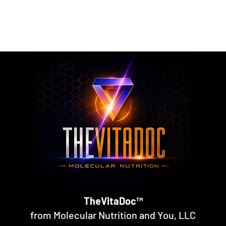
rmulated nutritional supplements designed to support metabol
rall nutritional support through science-backed ingredients a
TheVitaDoc™
from Molecular Nutrition and You, LLC