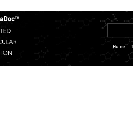
taDoc™
TED
CULAR
Home
TION