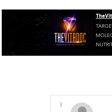
TheVi
TARGE
MOLE
NUTRI
More actions