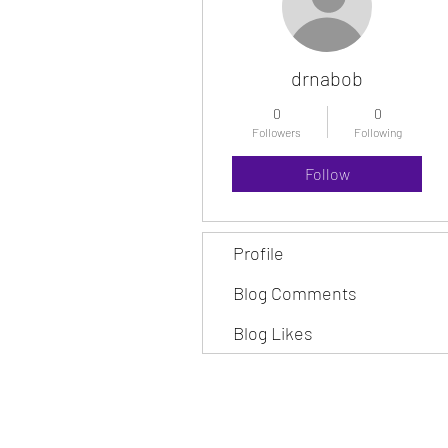
drnabob
0
0
Followers
Following
Follow
Profile
Blog Comments
Blog Likes