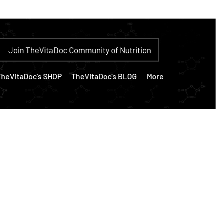
Join TheVitaDoc Community of Nutrition
TheVitaDoc's SHOP
TheVitaDoc's BLOG
More