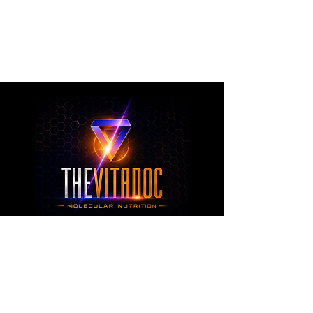
metabolic health, joint wellness, recovery,
healthy aging, and overall nutritional support
through science-backed ingredients and
targeted formulations.
TheVitaDoc™
from Molecular Nutrition and You, LLC
customerservice@thevitadoc.com
2252 Tower Dr., Suite 108-126, Monroe,