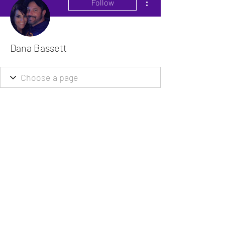
Follow
Dana Bassett
The VitaDoc provides physician-formulated
nutritional supplements designed to support