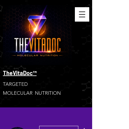
TheVitaDoc™
TARGETED
MOLECULAR NUTRITION
More actions