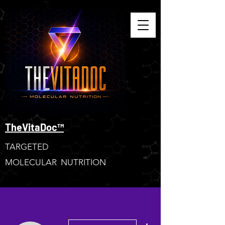
TheVitaDoc™
TARGETED
MOLECULAR NUTRITION
More actions