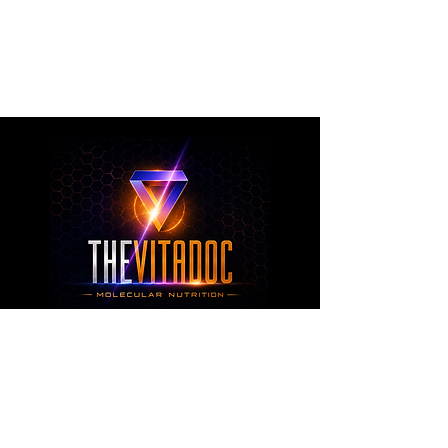
metabolic health, joint wellness, recovery,
healthy aging, and overall nutritional support
through science-backed ingredients and
targeted formulations.
TheVitaDoc™
from Molecular Nutrition and You, LLC
customerservice@thevitadoc.com
2252 Tower Dr., Suite 108-126, Monroe,