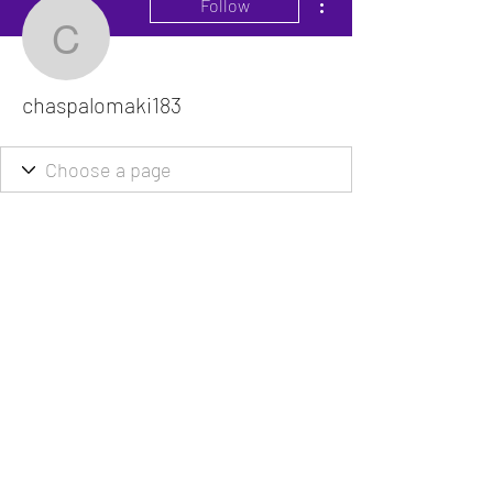
Follow
chaspalomaki183
chaspalomaki183
The VitaDoc provides physician-formulated
nutritional supplements designed to support