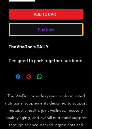
ADD TO CART
Buy Now
TheVitaDoc's DAILY
Designed to pack together nutrients
in ratios and amounts that will
improve you metabolic state.
TheVItaDoc's DAILY is set apart from
the competition with notable
ingredients
The VitaDoc provides physician-formulated
- provides absorbable calcium -
nutritional supplements designed to support
MCHA plus Boron, Magnesium and
metabolic health, joint wellness, recovery,
Zinc
healthy aging, and overall nutritional support
- provides B Vitamins
through science-backed ingredients and