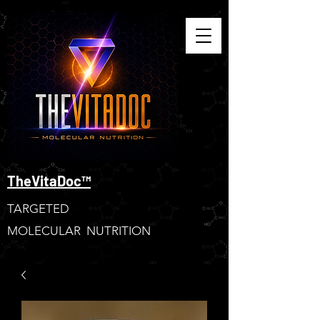
TheVitaDoc™
TARGETED
MOLECULAR NUTRITION