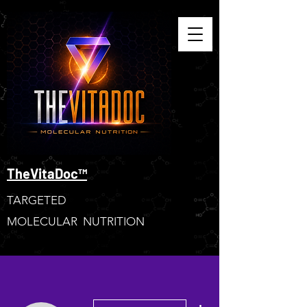
TheVitaDoc™
TARGETED
MOLECULAR NUTRITION
More actions