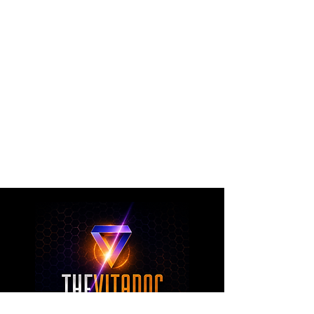
The VitaDoc provides physician-formulated
nutritional supplements designed to support
metabolic health, joint wellness, recovery,
healthy aging, and overall nutritional support
through science-backed ingredients and
targeted formulations.