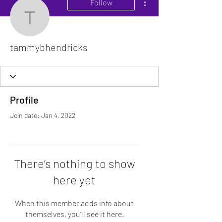
Follow
tammybhendricks
tammybhendricks
Profile
Join date: Jan 4, 2022
There’s nothing to show
here yet
When this member adds info about
themselves, you’ll see it here.