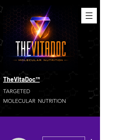
TheVitaDoc™
TARGETED
MOLECULAR NUTRITION
More actions