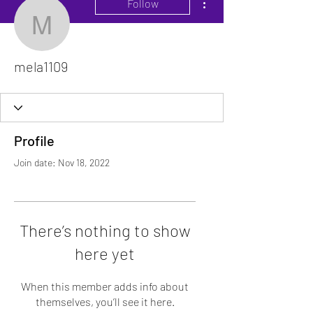
Follow
mela1109
mela1109
Profile
Join date: Nov 18, 2022
There’s nothing to show
here yet
When this member adds info about
themselves, you’ll see it here.