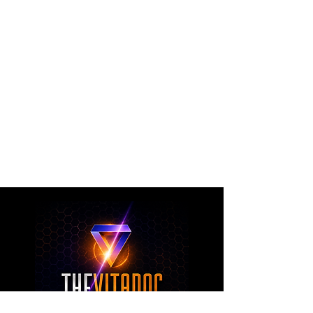
The VitaDoc provides physician-formulated
nutritional supplements designed to support
metabolic health, joint wellness, recovery,
healthy aging, and overall nutritional support
through science-backed ingredients and
targeted formulations.