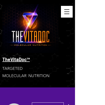
TheVitaDoc™
TARGETED
MOLECULAR NUTRITION
More actions