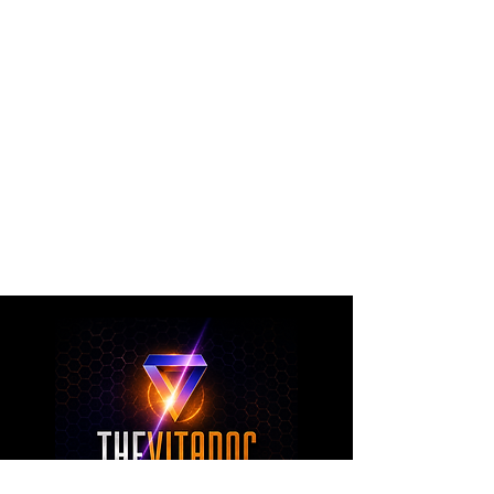
The VitaDoc provides physician-formulated
nutritional supplements designed to support
metabolic health, joint wellness, recovery,
healthy aging, and overall nutritional support
through science-backed ingredients and
targeted formulations.