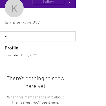
Follow
korrieversace277
korrieversace277
Profile
Join date: Oct 16, 2022
There’s nothing to show
here yet
When this member adds info about
themselves, you’ll see it here.